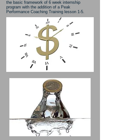
the basic framework of 6 week internship
program with the addition of a Peak
Performance Coaching Training lesson 1-5.