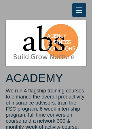
AGENCY
BUSINESS
SOLUTION
S
ACADEMY
We run 4 flagship training courses
to enhance the overall productivity
of insurance advisors: train the
FSC program, 6 week internship
program, full time conversion
course and a network 300 &
monthly week of activity course.