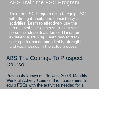
ABS Train the FSC Program
Train the FSC Program aims to equip FSCs
with the right habits and consistency in
activities. Learn to effectively use the
streamlined sales process to help sales
personnel close deals faster. Hands-on
experiential training. Learn how to track
sales performance and identify strengths
and weaknesses in the sales process
ABS The Courage To Prospect
Course
Previously known as 'Network 300 & Monthly
Week of Activity Course', this course aims to
equip FSCs with the activities needed for a
successful initial career
.