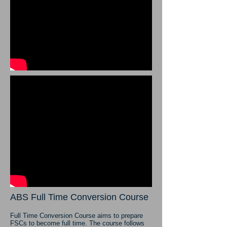
ABS Full Time Conversion Course
Full Time Conversion Course aims to prepare
FSCs to become full time. The course follows