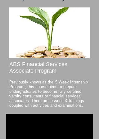
ABS Financial Services
Associate Program
Previously known as the '5 Week Internship
Program', this course aims to prepare
undergraduates to become fully certified
varsity consultants or financial services
associates. There are lessons & trainings
coupled with activities and examinations.