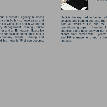
our successful agency business
Nani is the key partner behind al
ence in both insurance sales and
services and training courses. The
ncial Consultant and a Chartered
from all walks of life, and the 
ncy Management Training Course
operational groups in handling th
tioner and an Enneagram Executive
financial plans have allowed her to
 financial planning topics and is
clients. Nani comes with 5 years’
 company events. Training and
and HR management, and is the as
d his motto is “First you become,
courses.