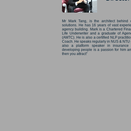
Mr Mark Tang, is the architect behind 
solutions. He has 16 years of vast experi
agency building. Mark is a Chartered Fina
Life Underwriter and a graduate of Age
(AMTC). He is also a certified NLP practi
Coach. He speaks regularly in NUS & NTU on
also a platform speaker in insurance
developing people is a passion for him an
then you attract”