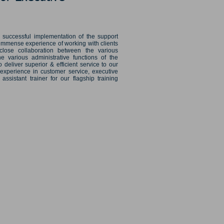
l successful implementation of the support
 immense experience of working with clients
close collaboration between the various
e various administrative functions of the
 deliver superior & efficient service to our
 experience in customer service, executive
sistant trainer for our flagship training