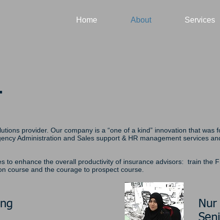
Home
About
Services
T
lutions provider. Our company is a “one of a kind” innovation that was
Agency Administration and Sales support & HR management services and 
es to enhance the overall productivity of insurance advisors: train the 
ion course and the courage to prospect course.
ang
Nur
Seni