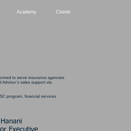
Academy
Clients
 formed to serve insurance agencies
Advisor’s sales support via
FSC program, financial services
 Hanani
or Executive