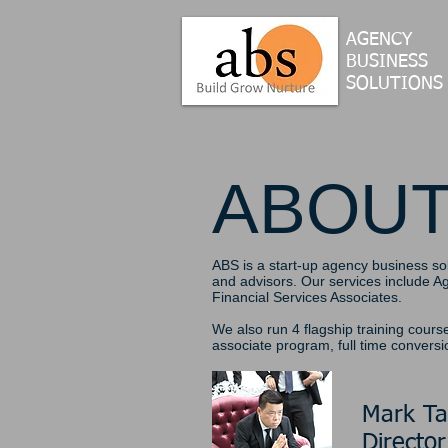
AGENCY
BUSINESS
SOLUTION
S
ABOU
ABS is a start-up agency business so
and advisors. Our services include 
Financial Services Associates.
We also run 4 flagship training cours
associate program, full time convers
Mark T
Director